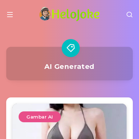
AI Generated
Gambar AI