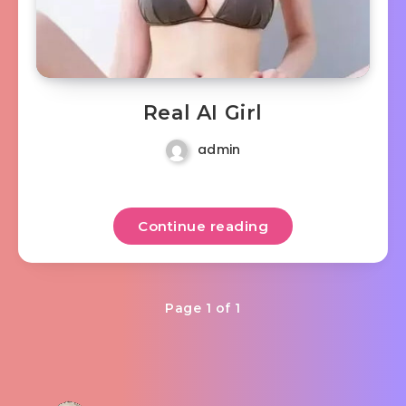
Real AI Girl
admin
Continue reading
Page 1 of 1