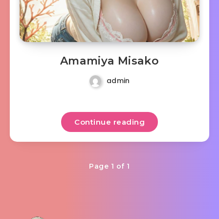
Amamiya Misako
admin
Continue reading
Page 1 of 1