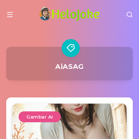
AiASAG
Gambar AI