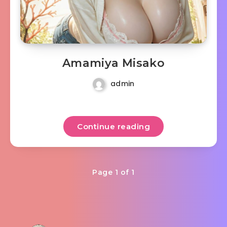
Amamiya Misako
admin
Continue reading
Page 1 of 1