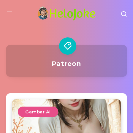
Patreon
Gambar AI