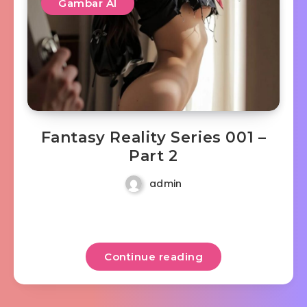
Gambar AI
Fantasy Reality Series 001 –
Part 2
admin
Continue reading