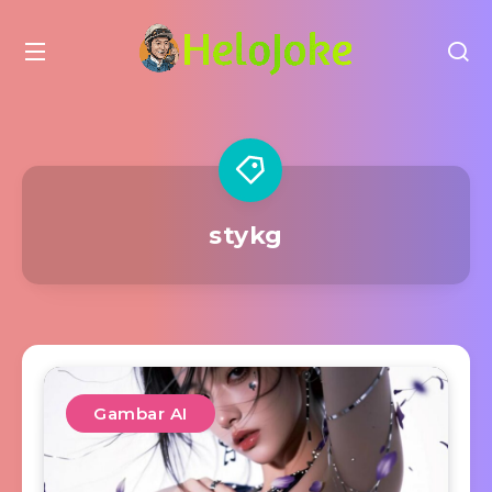
stykg
Gambar AI