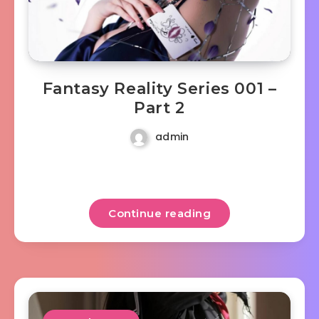
Fantasy Reality Series 001 –
Part 2
admin
Continue reading