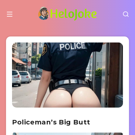
Policeman’s Big Butt