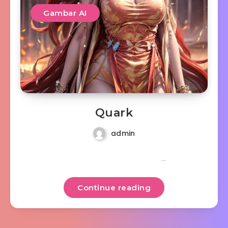
Gambar AI
Quark
admin
…
Continue reading