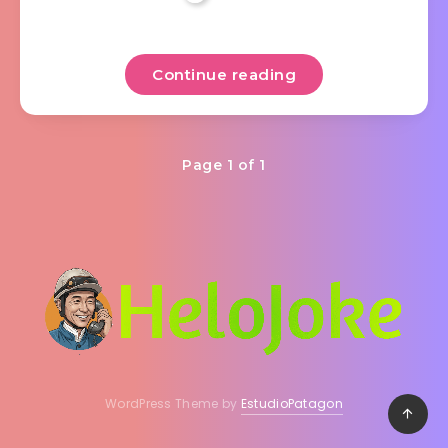
Continue reading
Page 1 of 1
WordPress Theme by
EstudioPatagon