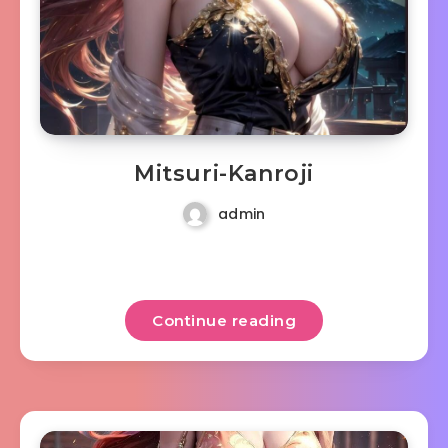
Mitsuri-Kanroji
admin
Continue reading