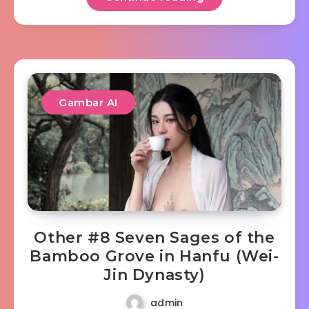
Gambar AI
Other #8 Seven Sages of the
Bamboo Grove in Hanfu (Wei-
Jin Dynasty)
admin