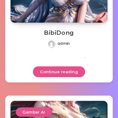
BibiDong
admin
…
Continue reading
Gambar AI