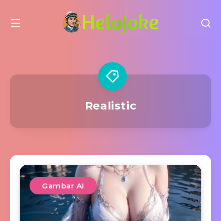
Realistic
Gambar AI