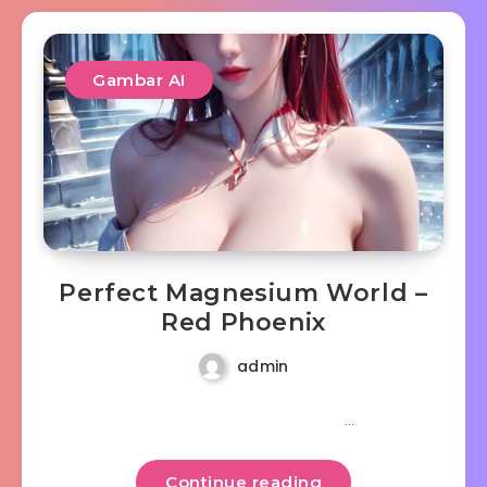
Gambar AI
Perfect Magnesium World –
Red Phoenix
admin
…
Continue reading