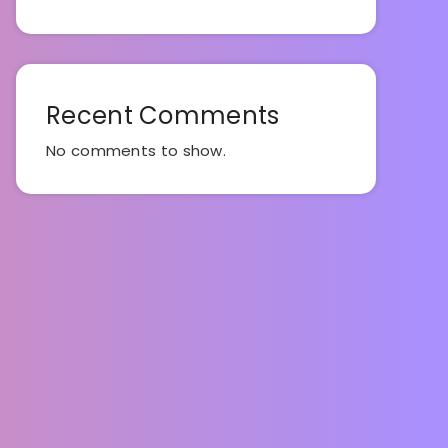
Recent Comments
No comments to show.