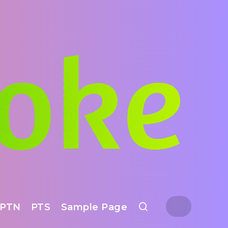
PTN
PTS
Sample Page