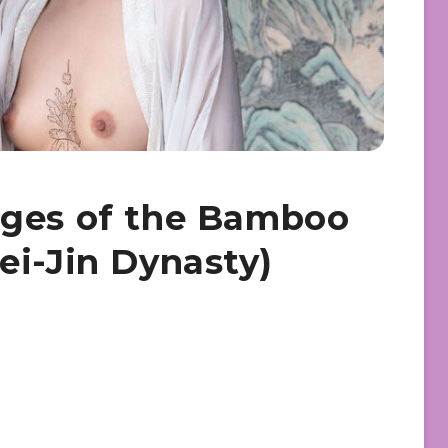
ages of the Bamboo
ei-Jin Dynasty)