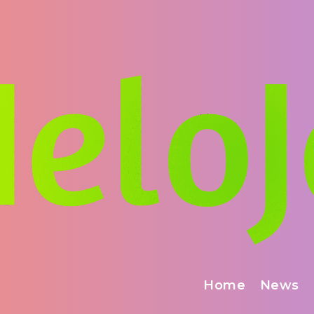
Home
News