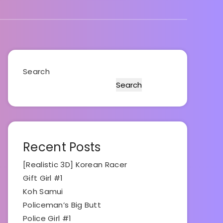
Search
Search
Recent Posts
[Realistic 3D] Korean Racer
Gift Girl #1
Koh Samui
Policeman’s Big Butt
Police Girl #1