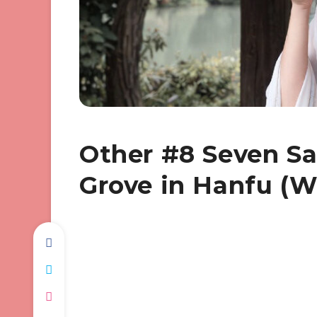
Other #8 Seven S
Grove in Hanfu (W