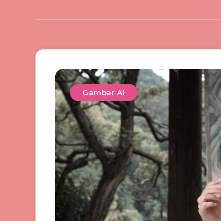
Gambar AI