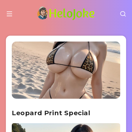
Leopard Print Special