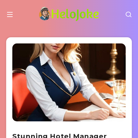
Stunning Hotel Manager